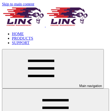
Skip to main content
HOME
PRODUCTS
SUPPORT
Main navigation