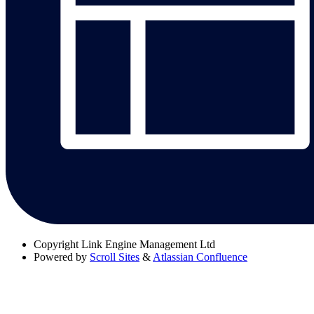
Copyright
Link Engine Management Ltd
Powered by
Scroll Sites
&
Atlassian Confluence