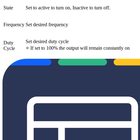
State
Set to active to turn on, Inactive to turn off.
Frequency
Set desired frequency
Set desired duty cycle
Duty
⭐ If set to 100% the output will remain constantly on
Cycle