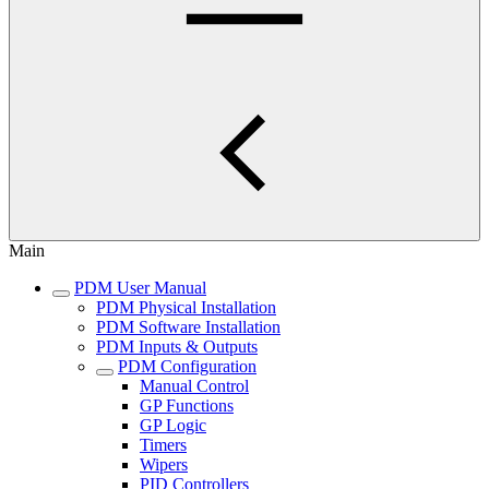
Main
PDM User Manual
PDM Physical Installation
PDM Software Installation
PDM Inputs & Outputs
PDM Configuration
Manual Control
GP Functions
GP Logic
Timers
Wipers
PID Controllers