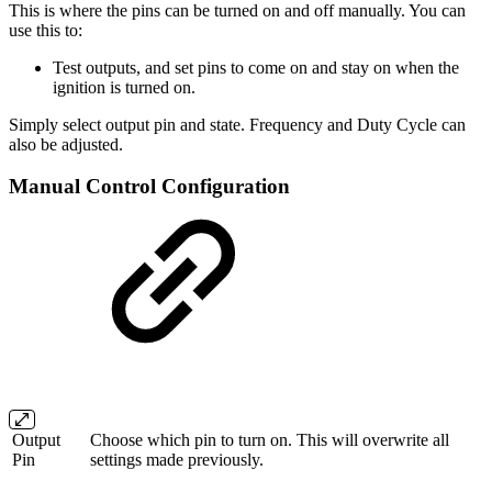
This is where the pins can be turned on and off manually. You can
use this to:
Test outputs, and set pins to come on and stay on when the
ignition is turned on.
Simply select output pin and state. Frequency and Duty Cycle can
also be adjusted.
Manual Control Configuration
Output
Choose which pin to turn on. This will overwrite all
Pin
settings made previously.