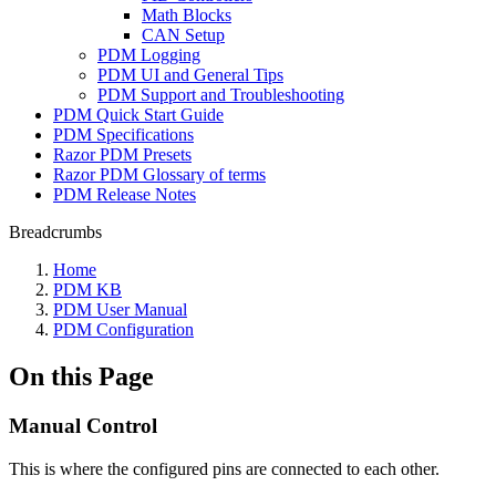
Math Blocks
CAN Setup
PDM Logging
PDM UI and General Tips
PDM Support and Troubleshooting
PDM Quick Start Guide
PDM Specifications
Razor PDM Presets
Razor PDM Glossary of terms
PDM Release Notes
Breadcrumbs
Home
PDM KB
PDM User Manual
PDM Configuration
On this Page
Manual Control
This is where the configured pins are connected to each other.