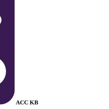
ACC KB