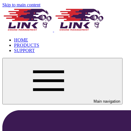
Skip to main content
HOME
PRODUCTS
SUPPORT
Main navigation