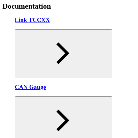
Documentation
Link TCCXX
CAN Gauge