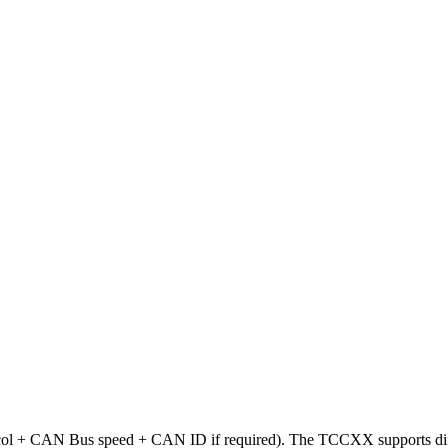
rotocol + CAN Bus speed + CAN ID if required). The TCCXX supports d