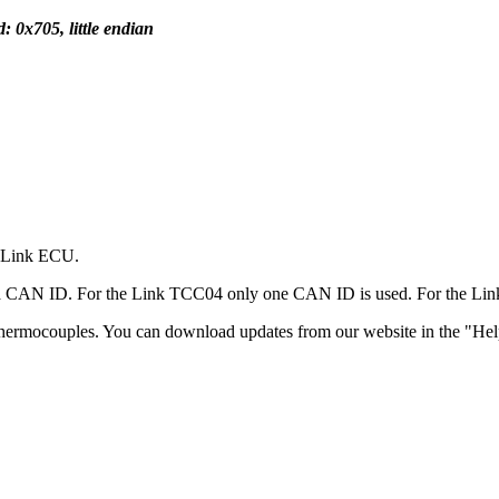
: 0x705, little endian
a Link ECU.
a CAN ID. For the Link TCC04 only one CAN ID is used. For the L
thermocouples. You can download updates from our website in the "Help"