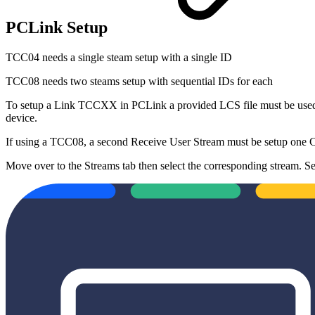
PCLink Setup
TCC04 needs a single steam setup with a single ID
TCC08 needs two steams setup with sequential IDs for each
To setup a Link TCCXX in PCLink a provided LCS file must be used.
device.
If using a TCC08, a second Receive User Stream must be setup one CA
Move over to the Streams tab then select the corresponding stream. Se