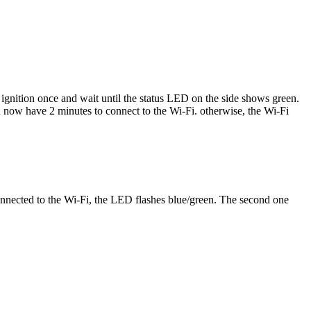
gnition once and wait until the status LED on the side shows green.
 now have 2 minutes to connect to the Wi-Fi. otherwise, the Wi-Fi
onnected to the Wi-Fi, the LED flashes blue/green. The second one