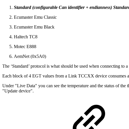
Standard (configurable Can identifier + endianness) Standard
Ecumaster Emu Classic
Ecumaster Emu Black
Haltech TC8
Motec E888
AemNet (0x5A0)
The ‘Standard’ protocol is what should be used when connecting to 
Each block of 4 EGT values from a Link TCCXX device consumes 
Under "Live Data" you can see the temperature and the status of the 
"Update device".