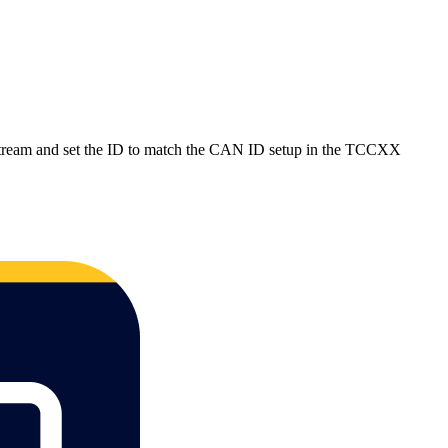
Stream and set the ID to match the CAN ID setup in the TCCXX