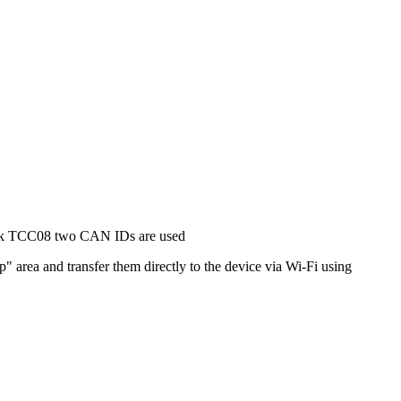
ink TCC08 two CAN IDs are used
 area and transfer them directly to the device via Wi-Fi using