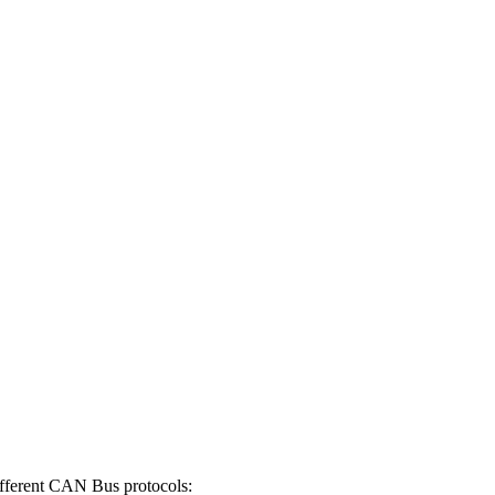
ifferent CAN Bus protocols: