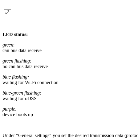
LED status:
green
:
can bus data receive
green flashing:
no can bus data receive
blue flashing:
waiting for Wi-Fi connection
blue-green flashing:
waiting for oDSS
purple:
device boots up
Under "General settings" you set the desired transmission data (p