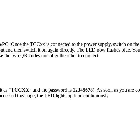
/PC. Once the TCCxx is connected to the power supply, switch on the i
ut and then switch it on again directly. The LED now flashes blue. You
se the two QR codes one after the other to connect:
t as "
TCCXX
" and the password is
12345678
). As soon as you are c
cessed this page, the LED lights up blue continuously.