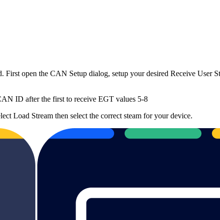
 First open the CAN Setup dialog, setup your desired Receive User 
N ID after the first to receive EGT values 5-8
lect Load Stream then select the correct steam for your device.