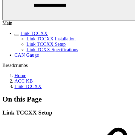
Main
Link TCCXX
Link TCCXX Installation
Link TCCXX Setup
Link TCXX Specifications
CAN Gauge
Breadcrumbs
Home
ACC KB
Link TCCXX
On this Page
Link TCCXX Setup