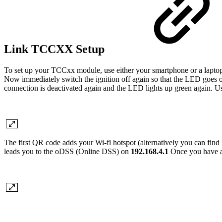
Link TCCXX Setup
To set up your TCCxx module, use either your smartphone or a laptop
Now immediately switch the ignition off again so that the LED goes o
connection is deactivated again and the LED lights up green again. U
The first QR code adds your Wi-fi hotspot (alternatively you can find i
leads you to the oDSS (Online DSS) on
192.168.4.1
Once you have ac