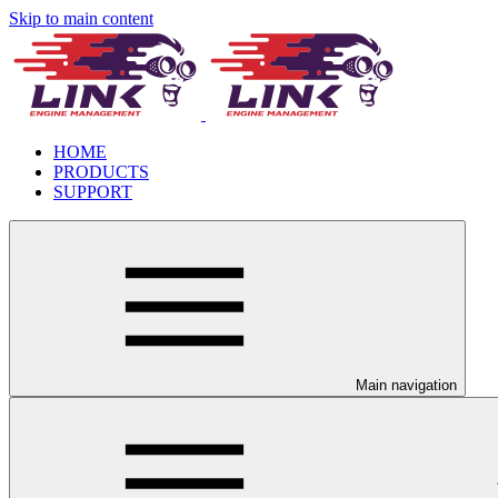
Skip to main content
HOME
PRODUCTS
SUPPORT
Main navigation